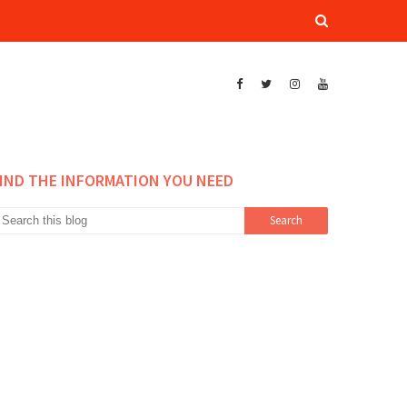
IND THE INFORMATION YOU NEED