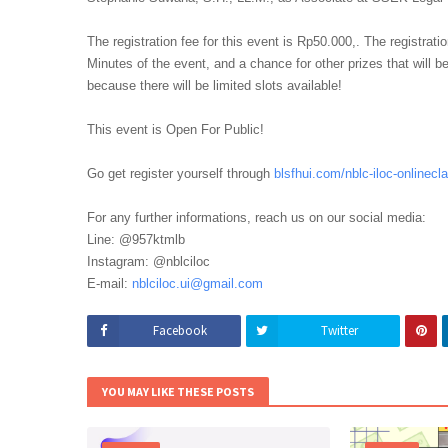
The registration fee for this event is Rp50.000,. The registratio
Minutes of the event, and a chance for other prizes that will be
because there will be limited slots available!
This event is Open For Public!
Go get register yourself through
blsfhui.com/nblc-iloc-
onlinecl
For any further informations, reach us on our social media:
Line: @957ktmlb
Instagram: @nblciloc
E-mail:
nblciloc.ui@gmail.com
Facebook
Twitter
YOU MAY LIKE THESE POSTS