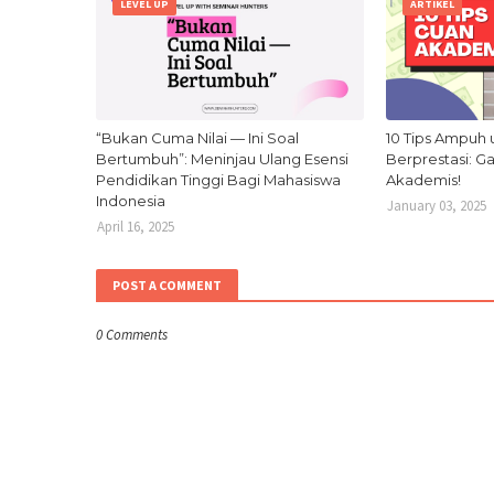
LEVEL UP
ARTIKEL
“Bukan Cuma Nilai — Ini Soal
10 Tips Ampuh 
Bertumbuh”: Meninjau Ulang Esensi
Berprestasi: 
Pendidikan Tinggi Bagi Mahasiswa
Akademis!
Indonesia
January 03, 2025
April 16, 2025
POST A COMMENT
0 Comments