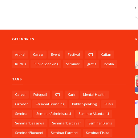
CATEGORIES
R
Artikel
Career
Event
Festival
KTI
Kajian
Kursus
Public Speaking
Seminar
gratis
lomba
:
TAGS
Career
Fotografi
KTI
Karir
Mental Health
Oktober
Personal Branding
Public Speaking
SDGs
Seminar
Seminar Administrasi
Seminar Akuntansi
Seminar Beasiswa
Seminar Berbayar
Seminar Bisnis
Seminar Ekonomi
Seminar Farmasi
Seminar Fisika