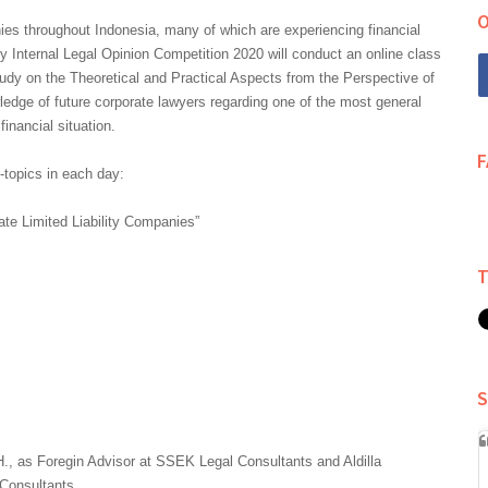
O
s throughout Indonesia, many of which are experiencing financial
 Internal Legal Opinion Competition 2020 will conduct an online class
tudy on the Theoretical and Practical Aspects from the Perspective of
edge of future corporate lawyers regarding one of the most general
inancial situation.
b-topics in each day:
ate Limited Liability Companies”
S
H., as Foregin Advisor at SSEK Legal Consultants and Aldilla
Consultants