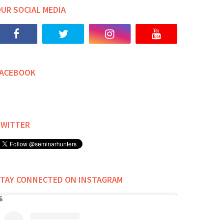
UR SOCIAL MEDIA
FACEBOOK
TWITTER
TAY CONNECTED ON INSTAGRAM