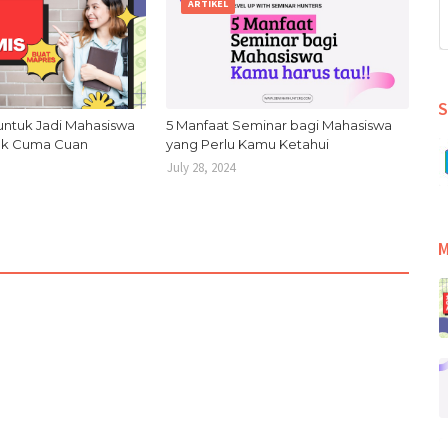
ARTIKEL
S
untuk Jadi Mahasiswa
5 Manfaat Seminar bagi Mahasiswa
Gak Cuma Cuan
yang Perlu Kamu Ketahui
July 28, 2024
M