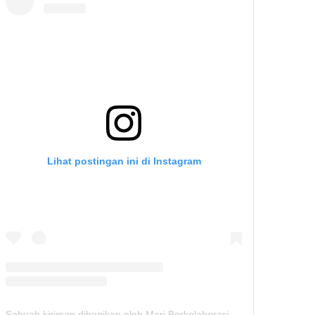
Lihat postingan ini di Instagram
Sebuah kiriman dibagikan oleh Mari Berkolaborasi (@seminarhunters)