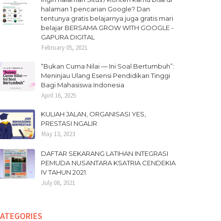
halaman 1 pencarian Google? Dan
tentunya gratis belajarnya juga gratis mari
belajar BERSAMA GROW WITH GOOGLE -
GAPURA DIGITAL
February 05, 2021
“Bukan Cuma Nilai — Ini Soal Bertumbuh”:
Meninjau Ulang Esensi Pendidikan Tinggi
Bagi Mahasiswa Indonesia
April 16, 2025
KULIAH JALAN, ORGANISASI YES,
PRESTASI NGALIR
May 13, 2023
DAFTAR SEKARANG LATIHAN INTEGRASI
PEMUDA NUSANTARA KSATRIA CENDEKIA
IV TAHUN 2021
July 08, 2021
ATEGORIES