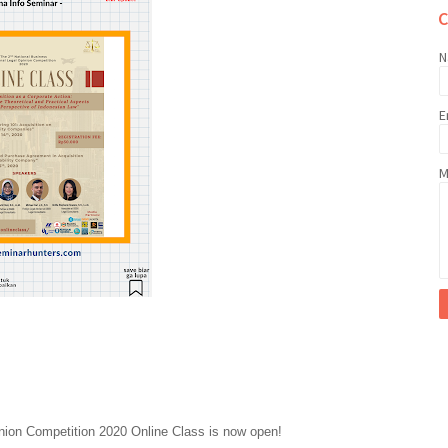
N
E
M
nion Competition 2020 Online Class is now open!