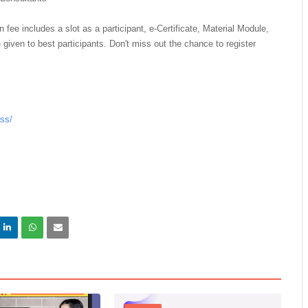
n fee includes a slot as a participant, e-Certificate, Material Module,
 given to best participants. Don't miss out the chance to register
ass/