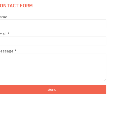
CONTACT FORM
ame
mail
*
essage
*