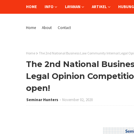
HOME
INFO
LAYANAN
ARTIKEL
HUBUNGI
Home
About
Contact
Home
The 2nd National Business Law Community Internal Legal Opin
The 2nd National Busine
Legal Opinion Competitio
open!
Seminar Hunters
November 02, 2020