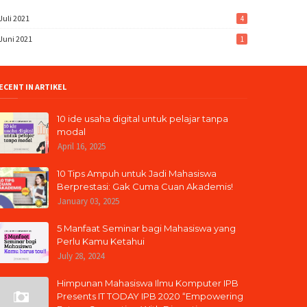
Juli 2021
4
Juni 2021
1
ECENT IN ARTIKEL
10 ide usaha digital untuk pelajar tanpa
modal
April 16, 2025
10 Tips Ampuh untuk Jadi Mahasiswa
Berprestasi: Gak Cuma Cuan Akademis!
January 03, 2025
5 Manfaat Seminar bagi Mahasiswa yang
Perlu Kamu Ketahui
July 28, 2024
Himpunan Mahasiswa Ilmu Komputer IPB
Presents IT TODAY IPB 2020 “Empowering