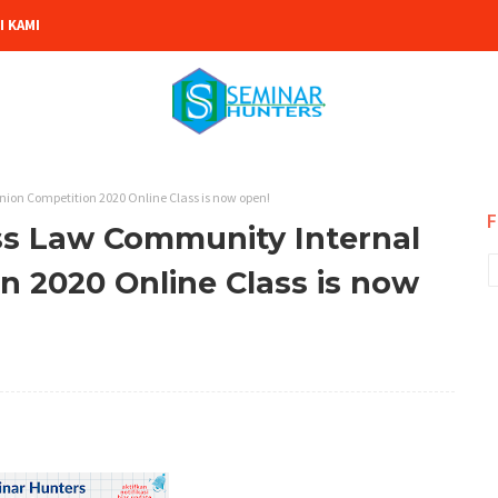
 KAMI
ion Competition 2020 Online Class is now open!
F
ss Law Community Internal
n 2020 Online Class is now