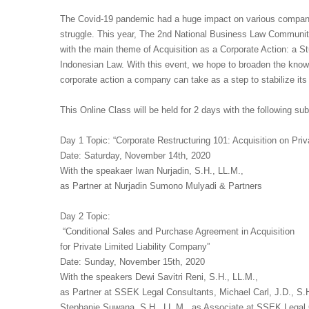
The Covid-19 pandemic had a huge impact on various companie
struggle. This year, The 2nd National Business Law Community
with the main theme of Acquisition as a Corporate Action: a S
Indonesian Law. With this event, we hope to broaden the knowl
corporate action a company can take as a step to stabilize its f
This Online Class will be held for 2 days with the following su
Day 1 Topic: “Corporate Restructuring 101: Acquisition on Priv
Date: Saturday, November 14th, 2020
With the speakaer Iwan Nurjadin, S.H., LL.M.,
as Partner at Nurjadin Sumono Mulyadi & Partners
Day 2 Topic:
“Conditional Sales and Purchase Agreement in Acquisition
for Private Limited Liability Company”
Date: Sunday, November 15th, 2020
With the speakers Dewi Savitri Reni, S.H., LL.M.,
as Partner at SSEK Legal Consultants, Michael Carl, J.D., S.
Stephanie Suwana, S.H., LL.M., as Associate at SSEK Legal 