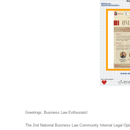
Greetings, Business Law Enthusiats!
The 2nd National Business Law Community Internal Legal Opi