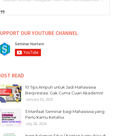
UPPORT OUR YOUTUBE CHANNEL
OST READ
10 Tips Ampuh untuk Jadi Mahasiswa
Berprestasi: Gak Cuma Cuan Akademis!
January 03, 2025
5 Manfaat Seminar bagi Mahasiswa yang
Perlu Kamu Ketahui
July 28, 2024
Ingin halaman Situs / Konten kamu bisa di