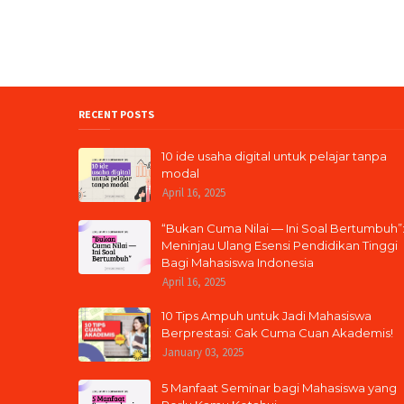
RECENT POSTS
10 ide usaha digital untuk pelajar tanpa
modal
April 16, 2025
“Bukan Cuma Nilai — Ini Soal Bertumbuh”
Meninjau Ulang Esensi Pendidikan Tinggi
Bagi Mahasiswa Indonesia
April 16, 2025
10 Tips Ampuh untuk Jadi Mahasiswa
Berprestasi: Gak Cuma Cuan Akademis!
January 03, 2025
5 Manfaat Seminar bagi Mahasiswa yang